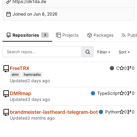
https://dk1da.de
Joined on
Repositories
Projects
Packages
Publi
3
Filter
Sort
FreeTRX
C
0
0
dmr
hamradio
Updated
DMRmap
TypeScript
0
0
Updated
brandmeister-lastheard-telegram-bot
Python
0
0
Updated