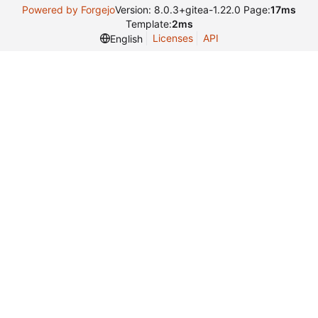
Powered by Forgejo
Version: 8.0.3+gitea-1.22.0 Page:
17ms
Template:
2ms
Licenses
API
English