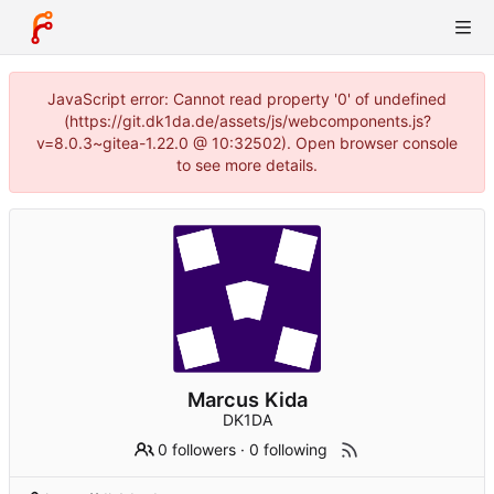
JavaScript error: Cannot read property '0' of undefined
(https://git.dk1da.de/assets/js/webcomponents.js?
v=8.0.3~gitea-1.22.0 @ 10:32502). Open browser console
to see more details.
Marcus Kida
DK1DA
0 followers
·
0 following