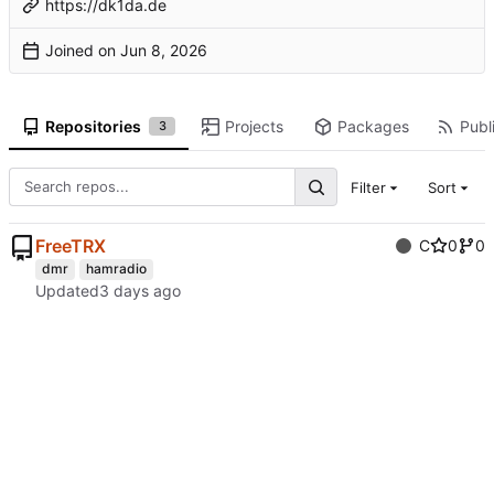
https://dk1da.de
Joined on
Repositories
Projects
Packages
Publi
3
Filter
Sort
FreeTRX
C
0
0
dmr
hamradio
Updated