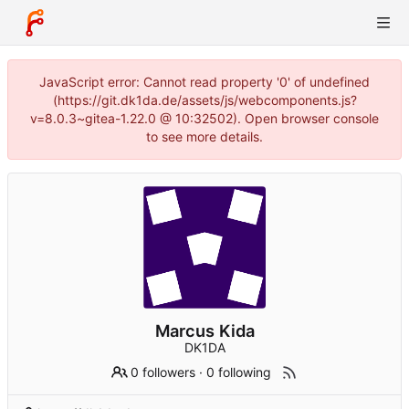
JavaScript error: Cannot read property '0' of undefined
(https://git.dk1da.de/assets/js/webcomponents.js?
v=8.0.3~gitea-1.22.0 @ 10:32502). Open browser console
to see more details.
Marcus Kida
DK1DA
0 followers
·
0 following