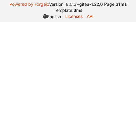
Powered by Forgejo
Version: 8.0.3+gitea-1.22.0 Page:
31ms
Template:
3ms
Licenses
API
English